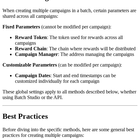
When creating multiple campaigns in a batch, certain parameters are
shared across all campaigns:
Fixed Parameters
(cannot be modified per campaign):
Reward Token
: The token used for rewards across all
campaigns
Reward Chain
: The chain where rewards will be distributed
Campaign Manager
: The address managing the campaigns
Customizable Parameters
(can be modified per campaign):
Campaign Dates
: Start and end timestamps can be
customized individually for each campaign
These global settings apply to all methods described below, whether
using Batch Studio or the API.
Best Practices
Before diving into the specific methods, here are some general best
practices for creating multiple campaigns: