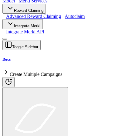
Model
Merkl Services
Reward Claiming
Advanced Reward Claiming
Autoclaim
Integrate Merkl
Integrate Merkl API
Toggle Sidebar
Docs
Create Multiple Campaigns