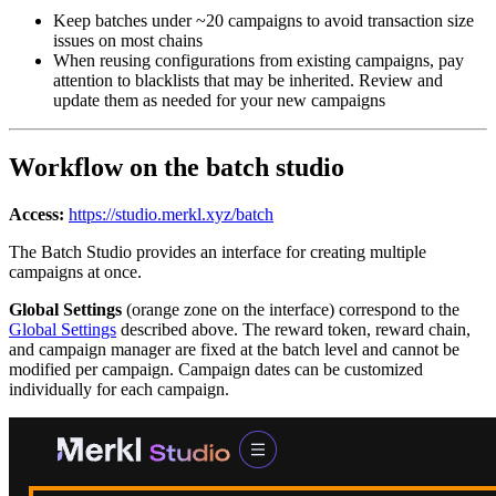
Keep batches under ~20 campaigns to avoid transaction size
issues on most chains
When reusing configurations from existing campaigns, pay
attention to blacklists that may be inherited. Review and
update them as needed for your new campaigns
Workflow on the batch studio
Access:
https://studio.merkl.xyz/batch
The Batch Studio provides an interface for creating multiple
campaigns at once.
Global Settings
(orange zone on the interface) correspond to the
Global Settings
described above. The reward token, reward chain,
and campaign manager are fixed at the batch level and cannot be
modified per campaign. Campaign dates can be customized
individually for each campaign.