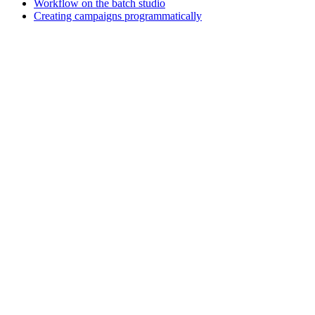
Workflow on the batch studio
Creating campaigns programmatically