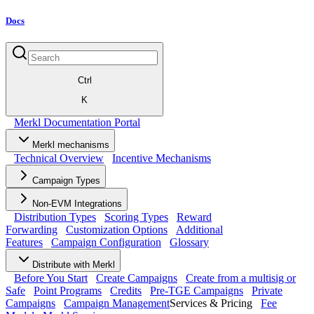
Docs
Ctrl
K
Merkl Documentation Portal
Merkl mechanisms
Technical Overview
Incentive Mechanisms
Campaign Types
Non-EVM Integrations
Distribution Types
Scoring Types
Reward
Forwarding
Customization Options
Additional
Features
Campaign Configuration
Glossary
Distribute with Merkl
Before You Start
Create Campaigns
Create from a multisig or
Safe
Point Programs
Credits
Pre-TGE Campaigns
Private
Campaigns
Campaign Management
Services & Pricing
Fee