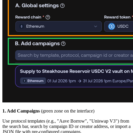
1. Add Campaigns
(green zone on the interface)
Use protocol templates (e.g., "Aave Borrow", "Uniswap V3") from
the search bar, search by campaign ID or creator address, or import a
JSON file with pre-configured campaigns.