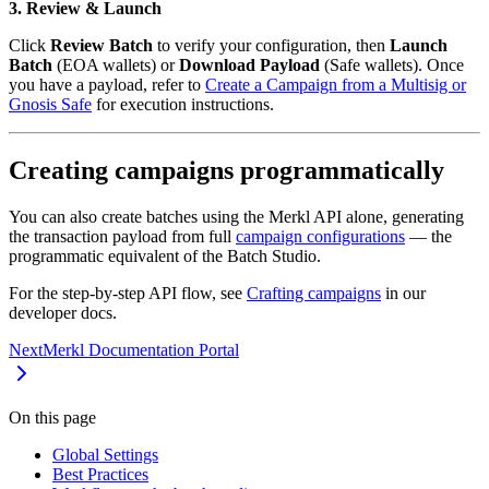
3. Review & Launch
Click
Review Batch
to verify your configuration, then
Launch
Batch
(EOA wallets) or
Download Payload
(Safe wallets). Once
you have a payload, refer to
Create a Campaign from a Multisig or
Gnosis Safe
for execution instructions.
Creating campaigns programmatically
You can also create batches using the Merkl API alone, generating
the transaction payload from full
campaign configurations
— the
programmatic equivalent of the Batch Studio.
For the step-by-step API flow, see
Crafting campaigns
in our
developer docs.
Next
Merkl Documentation Portal
On this page
Global Settings
Best Practices