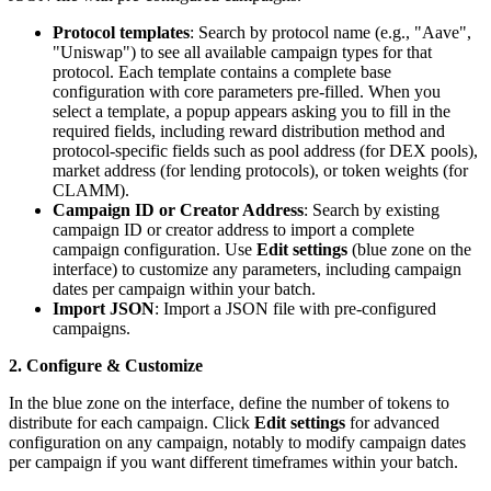
Protocol templates
: Search by protocol name (e.g., "Aave",
"Uniswap") to see all available campaign types for that
protocol. Each template contains a complete base
configuration with core parameters pre-filled. When you
select a template, a popup appears asking you to fill in the
required fields, including reward distribution method and
protocol-specific fields such as pool address (for DEX pools),
market address (for lending protocols), or token weights (for
CLAMM).
Campaign ID or Creator Address
: Search by existing
campaign ID or creator address to import a complete
campaign configuration. Use
Edit settings
(blue zone on the
interface) to customize any parameters, including campaign
dates per campaign within your batch.
Import JSON
: Import a JSON file with pre-configured
campaigns.
2. Configure & Customize
In the blue zone on the interface, define the number of tokens to
distribute for each campaign. Click
Edit settings
for advanced
configuration on any campaign, notably to modify campaign dates
per campaign if you want different timeframes within your batch.