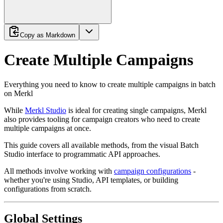
Copy as Markdown
Create Multiple Campaigns
Everything you need to know to create multiple campaigns in batch
on Merkl
While
Merkl Studio
is ideal for creating single campaigns, Merkl
also provides tooling for campaign creators who need to create
multiple campaigns at once.
This guide covers all available methods, from the visual Batch
Studio interface to programmatic API approaches.
All methods involve working with
campaign configurations
-
whether you're using Studio, API templates, or building
configurations from scratch.
Global Settings