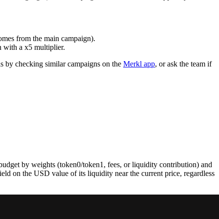
 comes from the main campaign).
with a x5 multiplier.
his by checking similar campaigns on the
Merkl app
, or ask the team if
budget by weights (token0/token1, fees, or liquidity contribution) and
d on the USD value of its liquidity near the current price, regardless