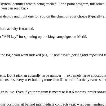
ystem identifies what's being tracked. For a point program, this token 
s you can read back.
deploy and mint one for you on the chain of your choice (typically a 
ere activity is tracked.
our "API key" for spinning up tracking campaigns on Merkl.
 the logic you want indexed (e.g.
"1 point token per $1,000 deposited in
s. Don't pick an absurdly large number — extremely large allocations
and ensures every user holding more than $1 worth of activity earns som
n is live. Even if your program is meant to last 6 months, prefer
short
ose positions sit behind intermediate contracts (e.g. wrappers, lending