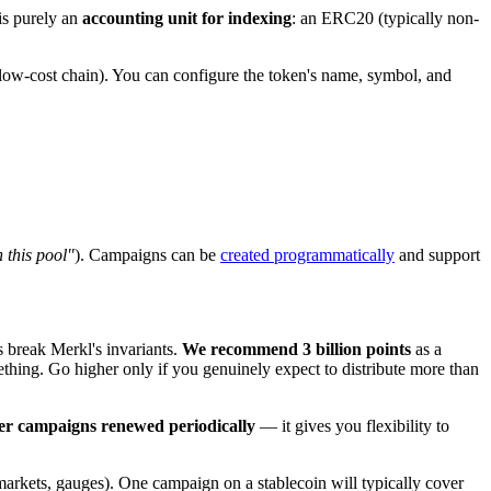
is purely an
accounting unit for indexing
: an ERC20 (typically non-
low-cost chain). You can configure the token's name, symbol, and
 this pool"
). Campaigns can be
created programmatically
and support
 break Merkl's invariants.
We recommend 3 billion points
as a
ething. Go higher only if you genuinely expect to distribute more than
er campaigns renewed periodically
— it gives you flexibility to
 markets, gauges). One campaign on a stablecoin will typically cover