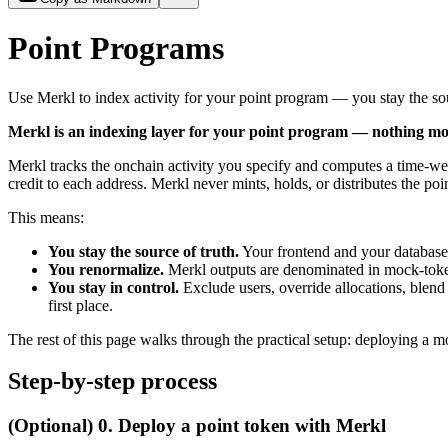
Point Programs
Use Merkl to index activity for your point program — you stay the sou
Merkl is an indexing layer for your point program — nothing mor
Merkl tracks the onchain activity you specify and computes a time-we
credit to each address. Merkl never mints, holds, or distributes the poi
This means:
You stay the source of truth.
Your frontend and your database
You renormalize.
Merkl outputs are denominated in mock-token
You stay in control.
Exclude users, override allocations, blend
first place.
The rest of this page walks through the practical setup: deploying a 
Step-by-step process
(Optional) 0. Deploy a point token with Merkl