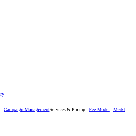
ry
Campaign Management
Services & Pricing
Fee Model
Merkl