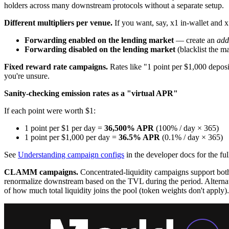
holders across many downstream protocols without a separate setup.
Different multipliers per venue.
If you want, say, x1 in-wallet and x
Forwarding enabled on the lending market
— create an
add
Forwarding disabled on the lending market
(blacklist the m
Fixed reward rate campaigns.
Rates like "1 point per $1,000 deposi
you're unsure.
Sanity-checking emission rates as a "virtual APR"
If each point were worth $1:
1 point per $1 per day =
36,500% APR
(100% / day × 365)
1 point per $1,000 per day =
36.5% APR
(0.1% / day × 365)
See
Understanding campaign configs
in the developer docs for the fu
CLAMM campaigns.
Concentrated-liquidity campaigns support both v
renormalize downstream based on the TVL during the period. Alternativ
of how much total liquidity joins the pool (token weights don't apply).