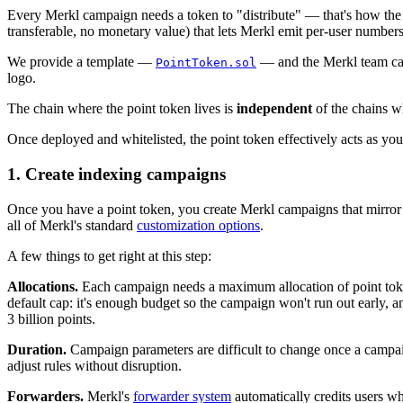
Every Merkl campaign needs a token to "distribute" — that's how the s
transferable, no monetary value) that lets Merkl emit per-user number
We provide a template —
— and the Merkl team can 
PointToken.sol
logo.
The chain where the point token lives is
independent
of the chains wh
Once deployed and whitelisted, the point token effectively acts as y
1. Create indexing campaigns
Once you have a point token, you create Merkl campaigns that mirror
all of Merkl's standard
customization options
.
A few things to get right at this step:
Allocations.
Each campaign needs a maximum allocation of point token
default cap: it's enough budget so the campaign won't run out early, 
3 billion points.
Duration.
Campaign parameters are difficult to change once a campaig
adjust rules without disruption.
Forwarders.
Merkl's
forwarder system
automatically credits users wh