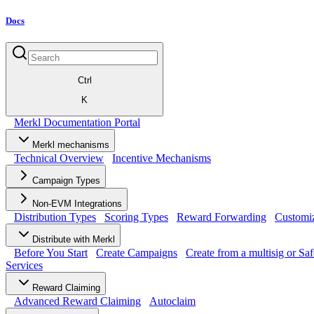
Docs
Ctrl
K
Merkl Documentation Portal
Merkl mechanisms
Technical Overview
Incentive Mechanisms
Campaign Types
Non-EVM Integrations
Distribution Types
Scoring Types
Reward Forwarding
Customiz
Distribute with Merkl
Before You Start
Create Campaigns
Create from a multisig or Saf
Services
Reward Claiming
Advanced Reward Claiming
Autoclaim