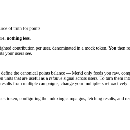
rce of truth for points
e, nothing less.
ighted contribution per user, denominated in a mock token.
You
then re
nts your users see.
 define the canonical points balance — Merkl only feeds you raw, com
 units that are useful as a
relative
signal across users. To turn them into
 results from multiple campaigns, change your multipliers retroactivel
mock token, configuring the indexing campaigns, fetching results, and re