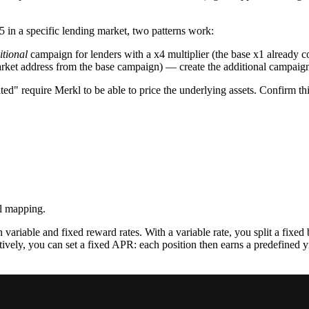
5 in a specific lending market, two patterns work:
itional
campaign for lenders with a x4 multiplier (the base x1 already
arket address from the base campaign) — create the additional campaign 
ted" require Merkl to be able to price the underlying assets. Confirm t
ll mapping.
ariable and fixed reward rates. With a variable rate, you split a fixed 
ely, you can set a fixed APR: each position then earns a predefined yiel