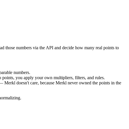
ad those numbers via the API and decide how many real points to
parable numbers.
 points, you apply your own multipliers, filters, and rules.
y — Merkl doesn't care, because Merkl never owned the points in the
normalizing.