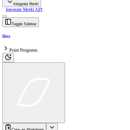
Integrate Merkl
Integrate Merkl API
Toggle Sidebar
Docs
Point Programs
Copy as Markdown