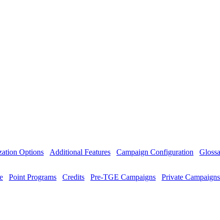
ation Options
Additional Features
Campaign Configuration
Glossa
e
Point Programs
Credits
Pre-TGE Campaigns
Private Campaigns