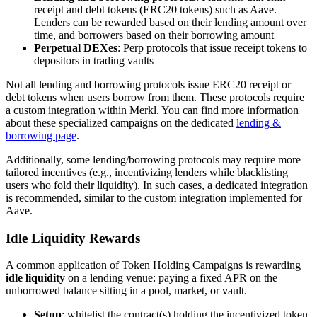
receipt and debt tokens (ERC20 tokens) such as Aave.
Lenders can be rewarded based on their lending amount over
time, and borrowers based on their borrowing amount
Perpetual DEXes
: Perp protocols that issue receipt tokens to
depositors in trading vaults
Not all lending and borrowing protocols issue ERC20 receipt or
debt tokens when users borrow from them. These protocols require
a custom integration within Merkl. You can find more information
about these specialized campaigns on the dedicated
lending &
borrowing page
.
Additionally, some lending/borrowing protocols may require more
tailored incentives (e.g., incentivizing lenders while blacklisting
users who fold their liquidity). In such cases, a dedicated integration
is recommended, similar to the custom integration implemented for
Aave.
Idle Liquidity Rewards
A common application of Token Holding Campaigns is rewarding
idle liquidity
on a lending venue: paying a fixed APR on the
unborrowed balance sitting in a pool, market, or vault.
Setup
: whitelist the contract(s) holding the incentivized token.