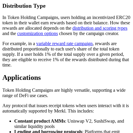
Distribution Type
In Token Holding Campaigns, users holding an incentivized ERC20
token in their wallet earn rewards based on their balance. How these
rewards are allocated depends on the
distribution and scoring types
and the
customization options
chosen by the campaign creator.
For example, in a
variable reward rate campaign
, rewards are
distributed proportionally to each user's share of the total token
supply. If a user holds 1% of the total supply over a given period,
they are eligible to receive 1% of the rewards distributed during that
time.
Applications
Token Holding Campaigns are highly versatile, supporting a wide
range of DeFi use cases.
Any protocol that issues receipt tokens when users interact with it is
automatically supported by Merkl. This includes:
Constant product AMMs
: Uniswap V2, SushiSwap, and
similar liquidity pools
Lending and borrowing protocols
: Platforms that emit