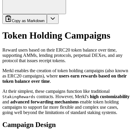
Copy as Markdown
Token Holding Campaigns
Reward users based on their ERC20 token balance over time,
supporting AMMs, lending protocols, perpetual DEXes, and any
protocol that issues receipt tokens.
Merkl enables the creation of token holding campaigns (also known
as ERC20 campaigns), where
users earn rewards based on their
token balance over time
.
At their simplest, these campaigns function like traditional
contracts. However, Merkl's
high customizability
StakingRewards
and
advanced forwarding mechanisms
enable token holding
campaigns to support far more flexible and complex use cases,
going well beyond the limitations of standard staking systems.
Campaign Design