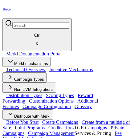
Docs
Ctrl
K
Merkl Documentation Portal
Merkl mechanisms
Technical Overview
Incentive Mechanisms
Campaign Types
Non-EVM Integrations
Distribution Types
Scoring Types
Reward
Forwarding
Customization Options
Additional
Features
Campaign Configuration
Glossary
Distribute with Merkl
Before You Start
Create Campaigns
Create from a multisig or
Safe
Point Programs
Credits
Pre-TGE Campaigns
Private
Campaigns
Campaign Management
Services & Pricing
Fee