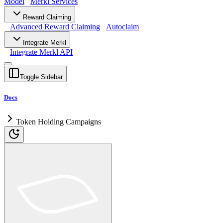
Model
Merkl Services
Reward Claiming
Advanced Reward Claiming
Autoclaim
Integrate Merkl
Integrate Merkl API
Toggle Sidebar
Docs
Token Holding Campaigns