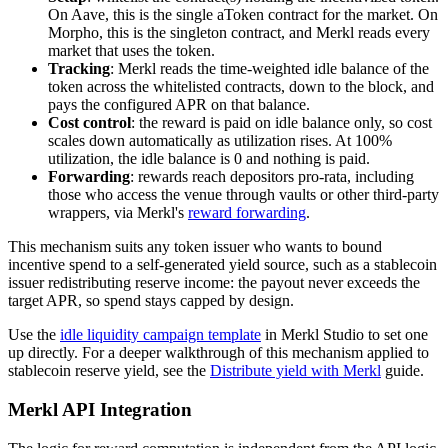
On Aave, this is the single aToken contract for the market. On
Morpho, this is the singleton contract, and Merkl reads every
market that uses the token.
Tracking
: Merkl reads the time-weighted idle balance of the
token across the whitelisted contracts, down to the block, and
pays the configured APR on that balance.
Cost control
: the reward is paid on idle balance only, so cost
scales down automatically as utilization rises. At 100%
utilization, the idle balance is 0 and nothing is paid.
Forwarding
: rewards reach depositors pro-rata, including
those who access the venue through vaults or other third-party
wrappers, via Merkl's
reward forwarding
.
This mechanism suits any token issuer who wants to bound
incentive spend to a self-generated yield source, such as a stablecoin
issuer redistributing reserve income: the payout never exceeds the
target APR, so spend stays capped by design.
Use the
idle liquidity campaign template
in Merkl Studio to set one
up directly. For a deeper walkthrough of this mechanism applied to
stablecoin reserve yield, see the
Distribute yield with Merkl
guide.
Merkl API Integration