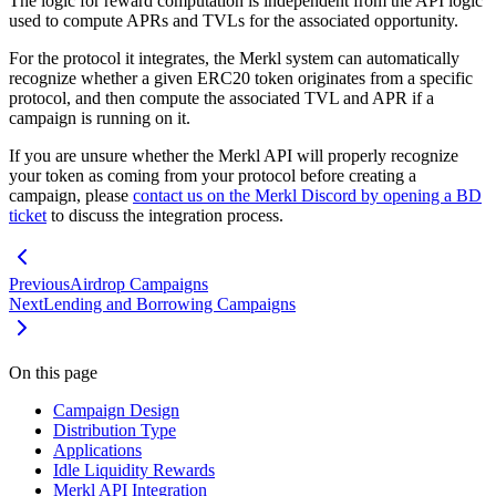
The logic for reward computation is independent from the API logic
used to compute APRs and TVLs for the associated opportunity.
For the protocol it integrates, the Merkl system can automatically
recognize whether a given ERC20 token originates from a specific
protocol, and then compute the associated TVL and APR if a
campaign is running on it.
If you are unsure whether the Merkl API will properly recognize
your token as coming from your protocol before creating a
campaign, please
contact us on the Merkl Discord by opening a BD
ticket
to discuss the integration process.
Previous
Airdrop Campaigns
Next
Lending and Borrowing Campaigns
On this page
Campaign Design
Distribution Type
Applications
Idle Liquidity Rewards
Merkl API Integration